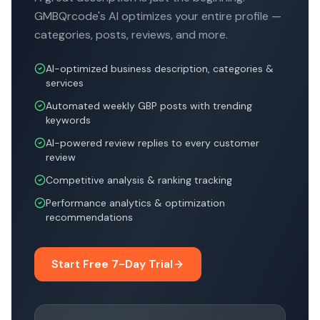
GMBQrcode's AI optimizes your entire profile —
categories, posts, reviews, and more.
AI-optimized business description, categories &
services
Automated weekly GBP posts with trending
keywords
AI-powered review replies to every customer
review
Competitive analysis & ranking tracking
Performance analytics & optimization
recommendations
Start Free 7-Day Trial