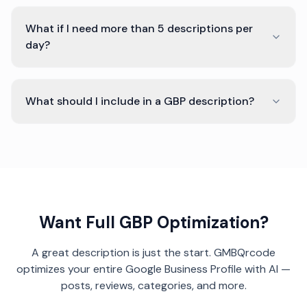
What if I need more than 5 descriptions per
day?
What should I include in a GBP description?
Want Full GBP Optimization?
A great description is just the start. GMBQrcode
optimizes your entire Google Business Profile with AI —
posts, reviews, categories, and more.