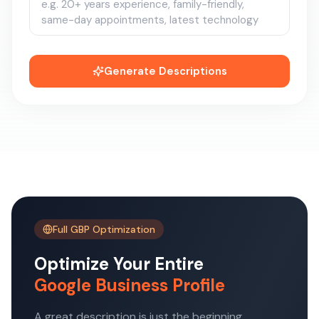
Generate Descriptions
Full GBP Optimization
Optimize Your Entire
Google Business Profile
A great description is just the beginning.