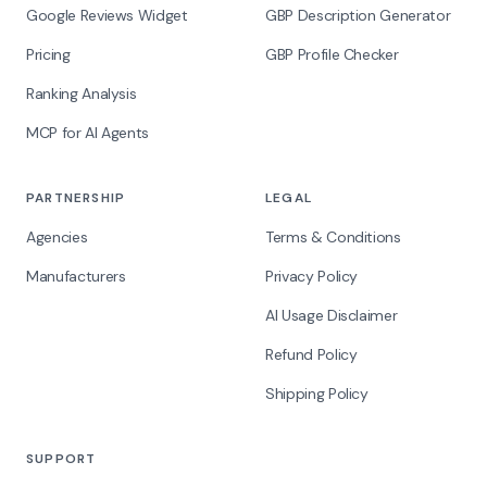
Google Reviews Widget
GBP Description Generator
Pricing
GBP Profile Checker
Ranking Analysis
MCP for AI Agents
PARTNERSHIP
LEGAL
Agencies
Terms & Conditions
Manufacturers
Privacy Policy
AI Usage Disclaimer
Refund Policy
Shipping Policy
SUPPORT