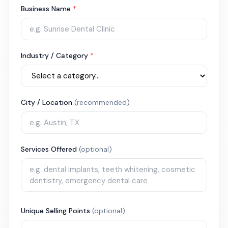
Business Name
*
Industry / Category
*
City / Location
(recommended)
Services Offered
(optional)
Unique Selling Points
(optional)