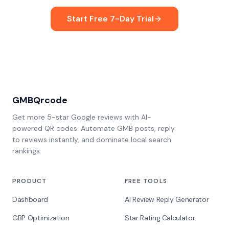
Start Free 7-Day Trial
GMBQrcode
Get more 5-star Google reviews with AI-
powered QR codes. Automate GMB posts, reply
to reviews instantly, and dominate local search
rankings.
PRODUCT
FREE TOOLS
Dashboard
AI Review Reply Generator
GBP Optimization
Star Rating Calculator