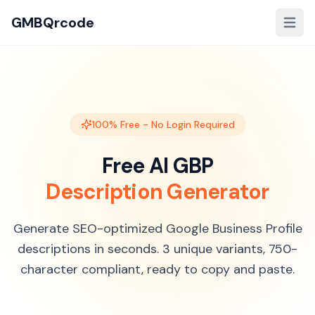
GMBQrcode
100% Free - No Login Required
Free AI GBP
Description Generator
Generate SEO-optimized Google Business Profile
descriptions in seconds. 3 unique variants, 750-
character compliant, ready to copy and paste.