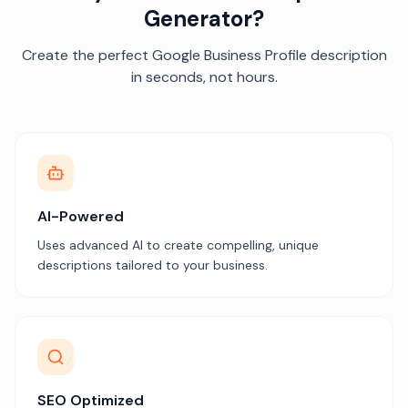
Generator?
Create the perfect Google Business Profile description
in seconds, not hours.
AI-Powered
Uses advanced AI to create compelling, unique
descriptions tailored to your business.
SEO Optimized