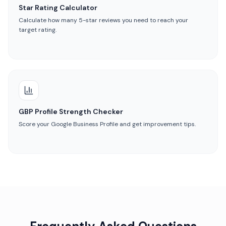
Star Rating Calculator
Calculate how many 5-star reviews you need to reach your
target rating.
GBP Profile Strength Checker
Score your Google Business Profile and get improvement tips.