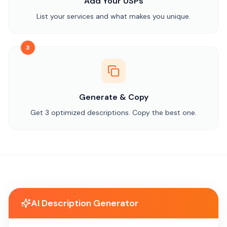
Add Your USPs
List your services and what makes you unique.
3
Generate & Copy
Get 3 optimized descriptions. Copy the best one.
AI Description Generator