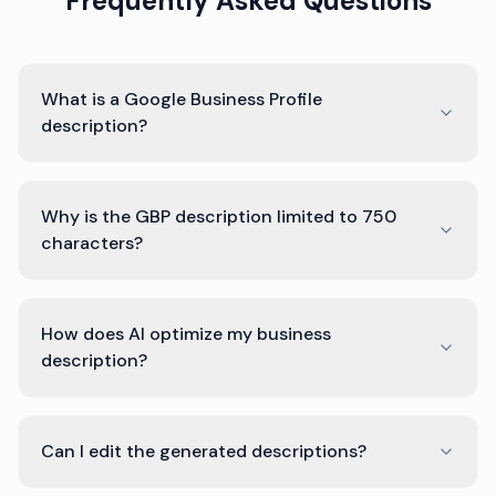
Frequently Asked Questions
What is a Google Business Profile
description?
Why is the GBP description limited to 750
characters?
How does AI optimize my business
description?
Can I edit the generated descriptions?