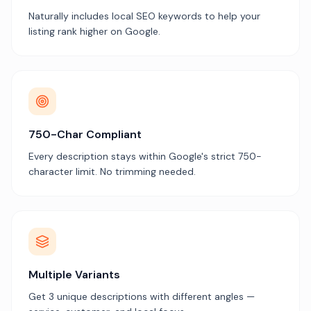
Naturally includes local SEO keywords to help your
listing rank higher on Google.
750-Char Compliant
Every description stays within Google's strict 750-
character limit. No trimming needed.
Multiple Variants
Get 3 unique descriptions with different angles —