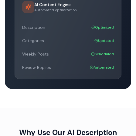
AI Content Engine
Automated optimization
Description
Optimized
Categories
Updated
Weekly Posts
Scheduled
Review Replies
Automated
Why Use Our AI Description