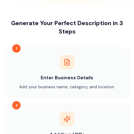
Generate Your Perfect Description in 3
Steps
1
Enter Business Details
Add your business name, category, and location.
2