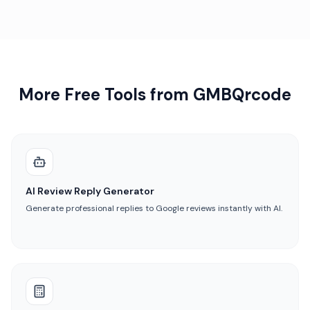
More Free Tools from GMBQrcode
AI Review Reply Generator
Generate professional replies to Google reviews instantly with AI.