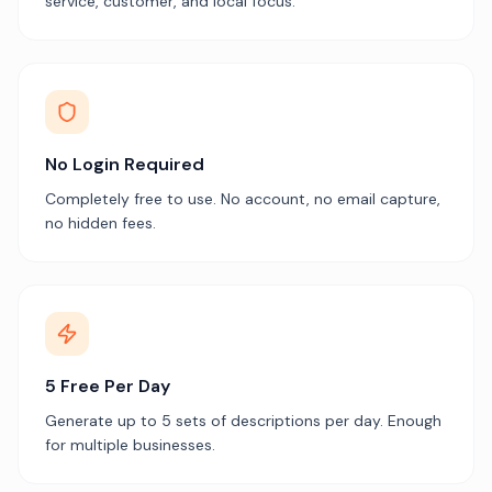
service, customer, and local focus.
No Login Required
Completely free to use. No account, no email capture,
no hidden fees.
5 Free Per Day
Generate up to 5 sets of descriptions per day. Enough
for multiple businesses.