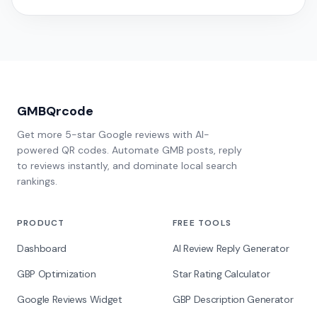
GMBQrcode
Get more 5-star Google reviews with AI-
powered QR codes. Automate GMB posts, reply
to reviews instantly, and dominate local search
rankings.
PRODUCT
FREE TOOLS
Dashboard
AI Review Reply Generator
GBP Optimization
Star Rating Calculator
Google Reviews Widget
GBP Description Generator