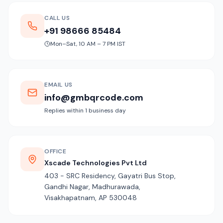
CALL US
+91 98666 85484
Mon–Sat, 10 AM – 7 PM IST
EMAIL US
info@gmbqrcode.com
Replies within 1 business day
OFFICE
Xscade Technologies Pvt Ltd
403 - SRC Residency, Gayatri Bus Stop,
Gandhi Nagar, Madhurawada,
Visakhapatnam, AP 530048