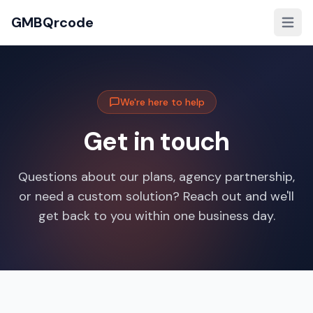
GMBQrcode
We're here to help
Get in touch
Questions about our plans, agency partnership,
or need a custom solution? Reach out and we'll
get back to you within one business day.