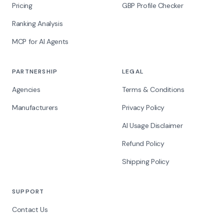
Pricing
GBP Profile Checker
Ranking Analysis
MCP for AI Agents
PARTNERSHIP
LEGAL
Agencies
Terms & Conditions
Manufacturers
Privacy Policy
AI Usage Disclaimer
Refund Policy
Shipping Policy
SUPPORT
Contact Us