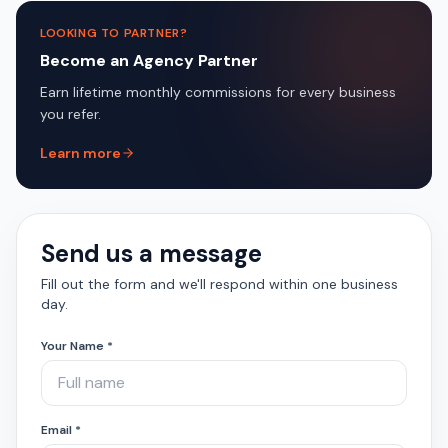
LOOKING TO PARTNER?
Become an Agency Partner
Earn lifetime monthly commissions for every business
you refer.
Learn more
Send us a message
Fill out the form and we'll respond within one business
day.
Your Name *
Email *