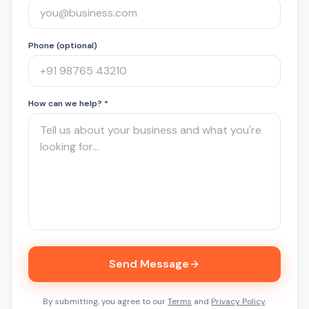
Phone (optional)
How can we help? *
Send Message
By submitting, you agree to our
Terms
and
Privacy Policy
.